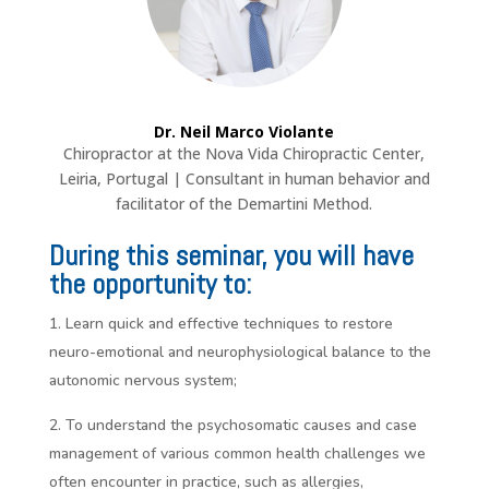
Dr. Neil Marco Violante
Chiropractor at the Nova Vida Chiropractic Center,
Leiria, Portugal | Consultant in human behavior and
facilitator of the Demartini Method.
During this seminar, you will have
the opportunity to:
Learn quick and effective techniques to restore
neuro-emotional and neurophysiological balance to the
autonomic nervous system;
To understand the psychosomatic causes and case
management of various common health challenges we
often encounter in practice, such as allergies,