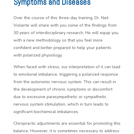
Symptoms and Diseases
Over the course of this three-day training, Dr. Neil
Violante will share with you some of the findings from
30 years of interdisciplinary research. He will equip you
with a new methodology so that you feel more
confident and better prepared to help your patients
with polarized physiology.
When faced with stress, our interpretation of it can lead
to emotional imbalance, triggering a polarized response
from the autonomic nervous system. This can result in
the development of chronic symptoms or discomfort
due to excessive parasympathetic or sympathetic
nervous system stimulation, which in turn leads to
significant biochemical imbalances.
Chiropractic adjustments are essential for promoting this
balance. However, it is sometimes necessary to address