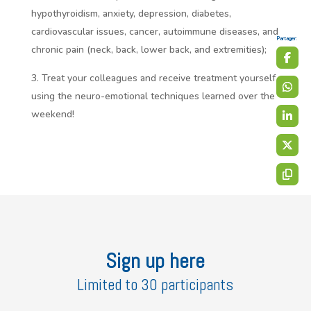
hypothyroidism, anxiety, depression, diabetes,
cardiovascular issues, cancer, autoimmune diseases, and
Partager:
chronic pain (neck, back, lower back, and extremities);
Treat your colleagues and receive treatment yourself
using the neuro-emotional techniques learned over the
weekend!
Sign up here
Limited to 30 participants