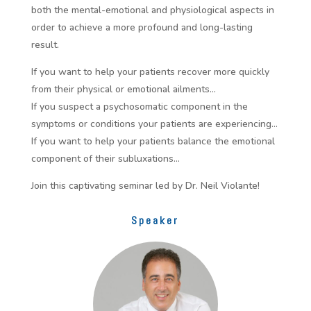
both the mental-emotional and physiological aspects in
order to achieve a more profound and long-lasting
result.
If you want to help your patients recover more quickly
from their physical or emotional ailments…
If you suspect a psychosomatic component in the
symptoms or conditions your patients are experiencing…
If you want to help your patients balance the emotional
component of their subluxations…
Join this captivating seminar led by Dr. Neil Violante!
Speaker