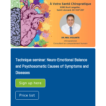
Technique seminar: Neuro-Emotional Balance
and Psychosomatic Causes of Symptoms and
Diseases
Sign up here
Price list