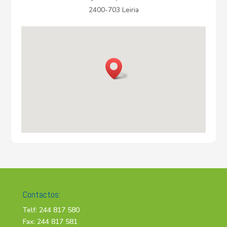
2400-703 Leiria
Contactos:
Telf: 244 817 580
Fax: 244 817 581