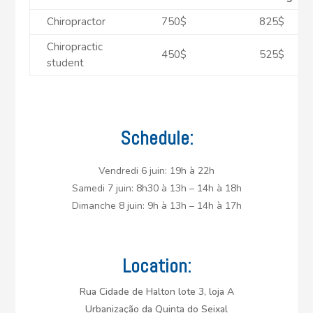
Chiropractor
750$
825$
Chiropractic
450$
525$
student
Schedule:
Vendredi 6 juin: 19h à 22h
Samedi 7 juin: 8h30 à 13h – 14h à 18h
Dimanche 8 juin: 9h à 13h – 14h à 17h
Location:
Rua Cidade de Halton lote 3, loja A
Urbanização da Quinta do Seixal