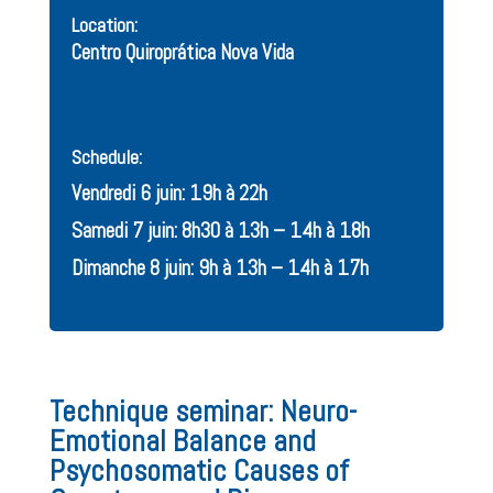
Location:
Centro Quiroprática Nova Vida
Schedule:
Vendredi 6 juin: 19h à 22h
Samedi 7 juin: 8h30 à 13h – 14h à 18h
Dimanche 8 juin: 9h à 13h – 14h à 17h
Technique seminar: Neuro-
Emotional Balance and
Psychosomatic Causes of