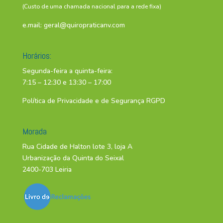
(Custo de uma chamada nacional para a rede fixa)
e.mail:
geral@quiropraticanv.com
Horários:
Segunda-feira a quinta-feira:
7:15 – 12:30 e 13:30 – 17:00
Política de Privacidade e de Segurança RGPD
Morada
Rua Cidade de Halton lote 3, loja A
Urbanização da Quinta do Seixal
2400-703 Leiria