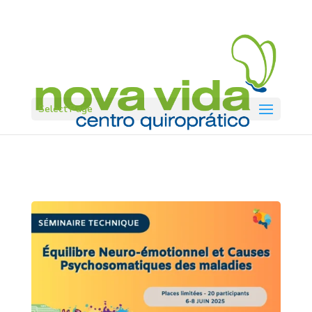
Select Page