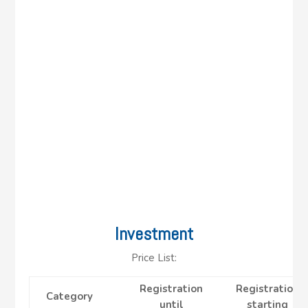
Investment
Price List:
Registration
Registration
Category
until
starting