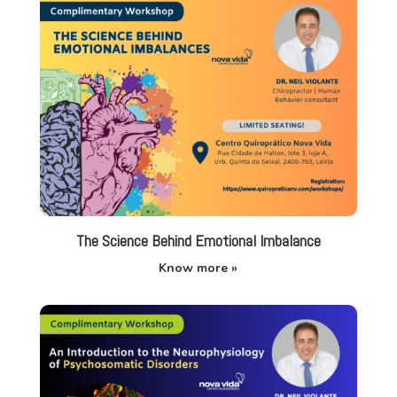
The Science Behind Emotional Imbalance
Know more »