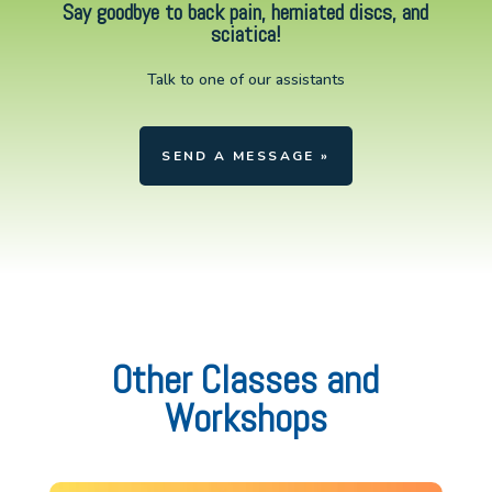
Say goodbye to back pain, herniated discs, and
sciatica!
Talk to one of our assistants
SEND A MESSAGE »
Other Classes and
Workshops