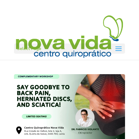
Select Page