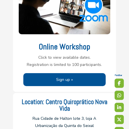
Online Workshop
Click to view available dates.
Registration is limited to 100 participants.
Partilhar
Sign up »
Location: Centro Quiroprático Nova
Vida
Rua Cidade de Halton lote 3, loja A
Urbanização da Quinta do Seixal