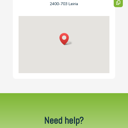
2400-703 Leiria
Need help?