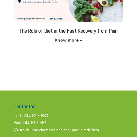
The Role of Diet in the Fast Recovery from Pain
Know more »
Contactos:
Telf: 244 817 580
Fax: 244 817 581
(Custo de uma chamada nacional para a rede fixa)