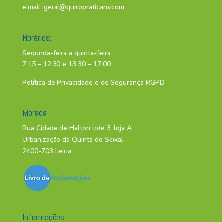
e.mail:
geral@quiropraticanv.com
Horários:
Segunda-feira a quinta-feira:
7:15 – 12:30 e 13:30 – 17:00
Política de Privacidade e de Segurança RGPD
Morada
Rua Cidade de Halton lote 3, loja A
Urbanização da Quinta do Seixal
2400-703 Leiria
Informações: