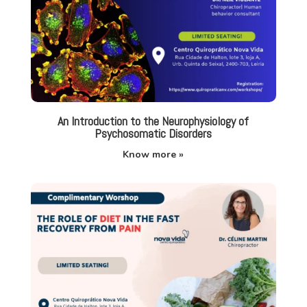
An Introduction to the Neurophysiology of
Psychosomatic Disorders
Know more »