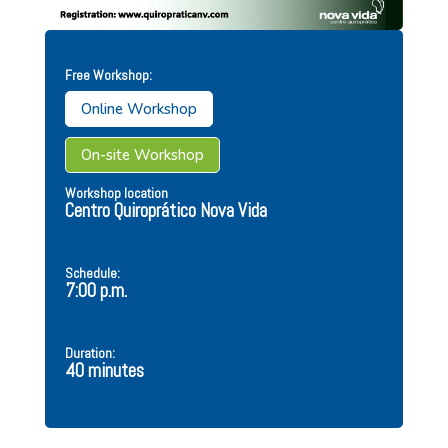
Free Workshop:
Online Workshop
On-site Workshop
Workshop location
Centro Quiroprático Nova Vida
Schedule:
7:00 p.m.
Duration:
40 minutes