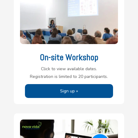
On-site Workshop
Click to view available dates.
Registration is limited to 20 participants.
Sign up »