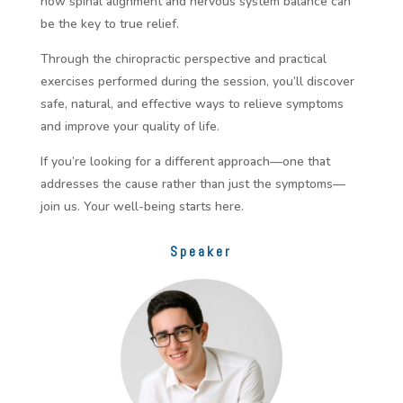
how spinal alignment and nervous system balance can
be the key to true relief.
Through the chiropractic perspective and practical
exercises performed during the session, you’ll discover
safe, natural, and effective ways to relieve symptoms
and improve your quality of life.
If you’re looking for a different approach—one that
addresses the cause rather than just the symptoms—
join us. Your well-being starts here.
Speaker