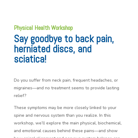
Physical Health Workshop
Say goodbye to back pain,
herniated discs, and
sciatica!
Do you suffer from neck pain, frequent headaches, or
migraines—and no treatment seems to provide lasting
relief?
These symptoms may be more closely linked to your
spine and nervous system than you realize. In this
workshop, we’ll explore the main physical, biochemical,
and emotional causes behind these pains—and show