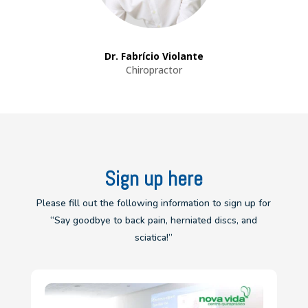
Dr. Fabrício Violante
Chiropractor
Sign up here
Please fill out the following information to sign up for
“Say goodbye to back pain, herniated discs, and
sciatica!”